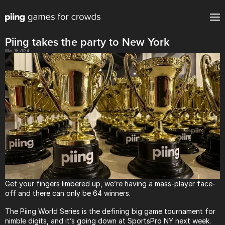
Piing takes the party to New York
Mar 18, 2024
Get your fingers limbered up, we’re having a mass-player face-
off and there can only be 64 winners.
The Piing World Series is the defining big game tournament for 
nimble digits, and it’s going down at
SportsPro
 NY next week.