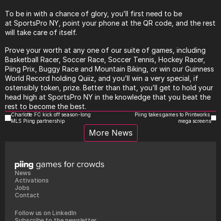
To be in with a chance of glory, you’ll first need to be 
at
SportsPro
 NY, point your phone at the QR code, and the rest 
will take care of itself.
Prove your worth at any one of our suite of games, including 
Basketball Racer, Soccer Race, Soccer Tennis, Hockey Racer, 
Piing Prix, Buggy Race and Mountain Biking, or win our Guinness 
World Record holding Quiiz, and you’ll win a very special, if 
ostensibly token, prize. Better than that, you’ll get to hold your 
head high at
SportsPro
 NY in the knowledge that you beat the 
rest to become the best.
Charlotte FC kick off season-long 
Piing takes games to Printworks 
MLS Piing partnership
mega screens
More News
News
Activations
Jobs
Contact
Follow us on LinkedIn
Subscribe to the newsletter