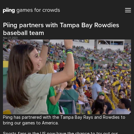
Piing partners with Tampa Bay Rowdies 
baseball team
Nov 21, 2023
Piing has partnered with the Tampa Bay Rays and Rowdies to 
bring our games to America.
Sports fans in the US now have the chance to try out our 