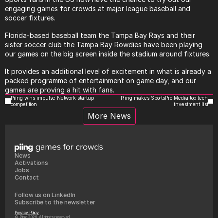
engaging games for crowds at major league baseball and 
soccer fixtures.
Florida-based baseball team the Tampa Bay Rays and their 
sister soccer club the Tampa Bay Rowdies have been playing 
our games on the big screen inside the stadium around fixtures.
It provides an additional level of excitement in what is already a 
packed programme of entertainment on game day, and our 
games are proving a hit with fans.
Piing wins impulse Network startup 
Piing makes SportsPro Media top tech 
competition
investment list
More News
News
Activations
Jobs
Contact
Follow us on LinkedIn
Subscribe to the newsletter
Privacy Policy
© Piing 2026, All rights reserved