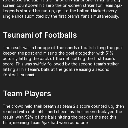
screen countdown hit zero the on-screen striker for Team Ajax 
Legends started his run-up, got to the ball and kicked every 
single shot submitted by the first team’s fans simultaneously.
Tsunami of Footballs
The result was a barrage of thousands of balls hitting the goal 
keeper, the post and missing the goal altogether with 51% 
actually hitting the back of the net, setting the first team’s 
score. This was swiftly followed by the second team’s striker 
hitting all his team’s balls at the goal, releasing a second 
football tsunami.
Team Players
The crowd held their breath as team 2’s score counted up, then 
reacted with ooh, ahhs and cheers as the screen displayed the 
result, with 52% of the balls hitting the back of the net this 
time, meaning Team Ajax had won round one.