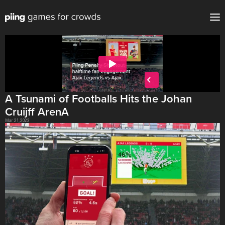
A Tsunami of Footballs Hits the Johan 
Cruijff ArenA
Mar 21, 2023