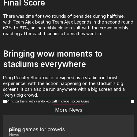
Final Score
There was time for two rounds of penalties during halftime, 
with Team Ajax beating Team Ajax Legends in the second round 
62% to 61%, an incredibly close result with the crowd audibly 
reacting after each tsunami of penalties went in.
Bringing wow moments to 
stadiums everywhere
Piing Penalty Shootout is designed as a stadium in-bowl 
experience, with the action happening on the stadium’s big 
screens. It can also be run anywhere with a big screen and a 
(very) big crowd.
Piing partners with Fando Football in global soccer Quiiz
More News
News