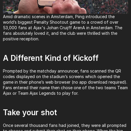
Amid dramatic scenes in Amsterdam, Piing introduced the 
world’s biggest Penalty Shootout game to a crowd of over 
53,000 fans at Ajax's Johan Cruijff ArenA in Amsterdam. The 
fans absolutely loved it, and the club were thrilled with the 
positive reception.
A Different Kind of Kickoff
Prompted by the matchday announcer, fans scanned the QR 
codes displayed on the stadium’s screens which opened the 
game in their phone’s web browser (no app download required). 
Fans entered their name then chose one of the two teams Team 
Ajax or Team Ajax Legends to play for.
Take your shot
Once several thousand fans had joined, they were all prompted 
to choose and submit their shot on their phone. When the big 