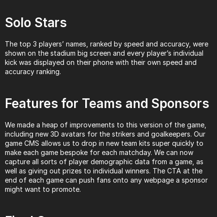
Solo Stars
The top 3 players’ names, ranked by speed and accuracy, were 
shown on the stadium big screen and every player’s individual 
kick was displayed on their phone with their own speed and 
accuracy ranking.
Features for Teams and Sponsors
We made a heap of improvements to this version of the game, 
including new 3D avatars for the strikers and goalkeepers. Our 
game CMS allows us to drop in new team kits super quickly to 
make each game bespoke for each matchday. We can now 
capture all sorts of player demographic data from a game, as 
well as giving out prizes to individual winners. The CTA at the 
end of each game can push fans onto any webpage a sponsor 
might want to promote.